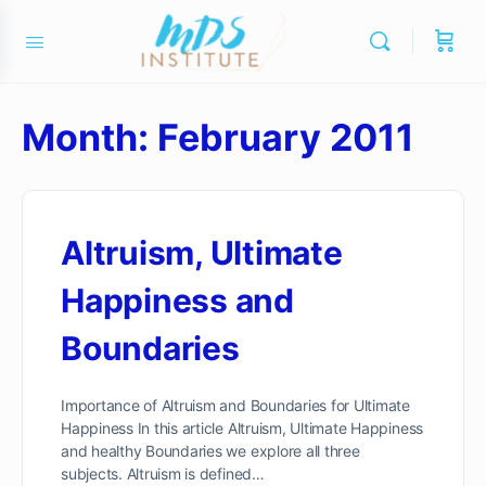
Month:
February 2011
Altruism, Ultimate
Happiness and
Boundaries
Importance of Altruism and Boundaries for Ultimate
Happiness In this article Altruism, Ultimate Happiness
and healthy Boundaries we explore all three
subjects. Altruism is defined…