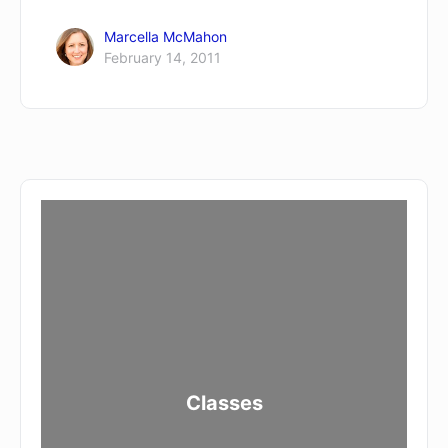
Marcella McMahon
February 14, 2011
Classes