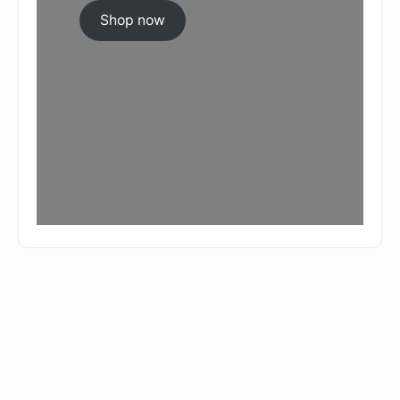
Shop now