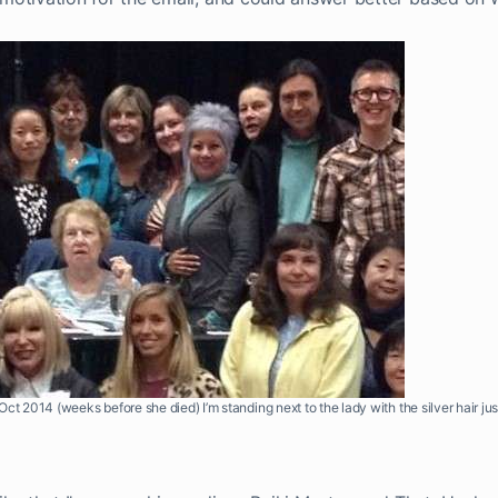
ct 2014 (weeks before she died) I’m standing next to the lady with the silver hair ju