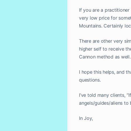
If you are a practitione
very low price for some
Mountains. Certainly loc
There are other very si
higher self to receive 
Cannon method as well.
I hope this helps, and 
questions.
I’ve told many clients, “
angels/guides/aliens to 
In Joy,