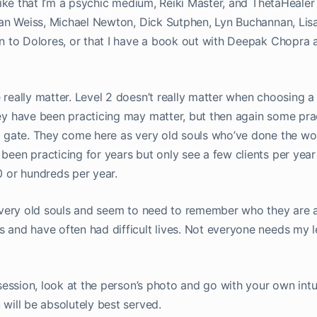
like that I’m a psychic medium, Reiki Master, and ThetaHealer e
rian Weiss, Michael Newton, Dick Sutphen, Lyn Buchannan, Lisa
on to Dolores, or that I have a book out with Deepak Chopra
really matter. Level 2 doesn’t really matter when choosing a 
y have been practicing may matter, but then again some prac
e gate. They come here as very old souls who’ve done the wo
een practicing for years but only see a few clients per year
0 or hundreds per year.
e very old souls and seem to need to remember who they are a
 and have often had difficult lives. Not everyone needs my l
 session, look at the person’s photo and go with your own intu
will be absolutely best served.