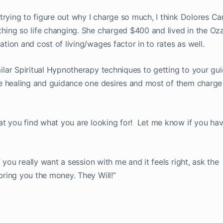
r trying to figure out why I charge so much, I think Dolores C
thing so life changing. She charged $400 and lived in the Oz
ation and cost of living/wages factor in to rates as well.
milar Spiritual Hypnotherapy techniques to getting to your gu
the healing and guidance one desires and most of them charg
that you find what you are looking for! Let me know if you h
If you really want a session with me and it feels right, ask the
bring you the money. They Will!”