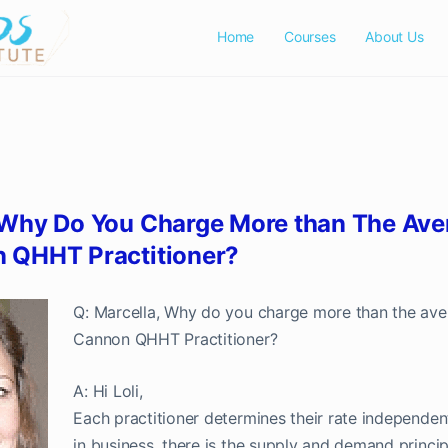
Home
Courses
About Us
Contact Us
 Why Do You Charge More than The Ave
 QHHT Practitioner?
Q: Marcella, Why do you charge more than the av
Cannon QHHT Practitioner?
A: Hi Loli,
Each practitioner determines their rate independen
in business, there is the supply and demand principl