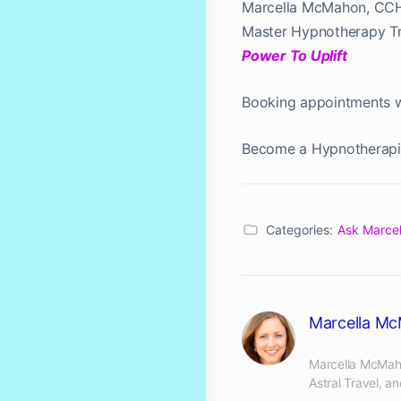
Marcella McMahon, CC
Master Hypnotherapy Tra
Power To Uplift
Booking appointments 
Become a Hypnotherapi
Categories:
Ask Marcel
Marcella M
Marcella McMaho