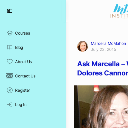
Toggle
Side
Panel
Courses
Marcella McMahon
Blog
July 23, 2015
About Us
Ask Marcella –
Dolores Cannon
Contact Us
Register
Log In