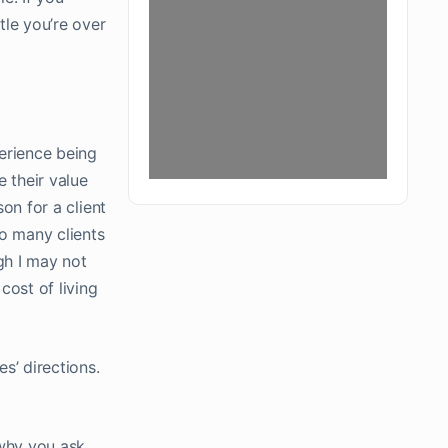
tle you’re over
erience being
 their value
son for a client
oo many clients
gh I may not
cost of living
es’ directions.
why you ask.