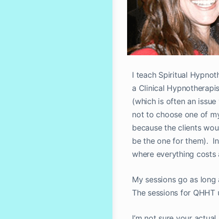
I teach Spiritual Hypno
a Clinical Hypnotherapis
(which is often an issue 
not to choose one of my
because the clients wou
be the one for them). In
where everything costs a
My sessions go as long a
The sessions for QHHT u
I’m not sure your actua