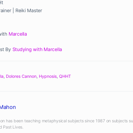
Ht
iner | Reiki Master
with
Marcella
st By
Studying with Marcella
la
,
Dolores Cannon
,
Hypnosis
,
QHHT
cMahon
n has been teaching metaphysical subjects since 1987 on subjects su