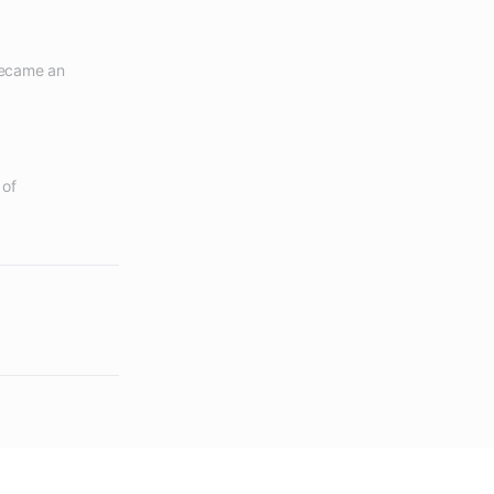
became an 
of 