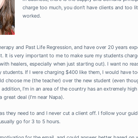
charge too much, you don’t have clients and too lit
worked.
therapy and Past Life Regression, and have over 20 years exp
t. It is very important to me to make sure my students charge
with healers, especially when just starting out). I want no rea
 students. If I were charging $400 like them, I would have t
ld choose me (the teacher) over the new student (even thou
 addition, I’m in an area of the country has an extremely high 
 great deal (I’m near Napa).
s they need to and I never cut a client off. I follow your guid
sually go for 3 to 5 hours.
l motivation for the email, and could answer better based on 