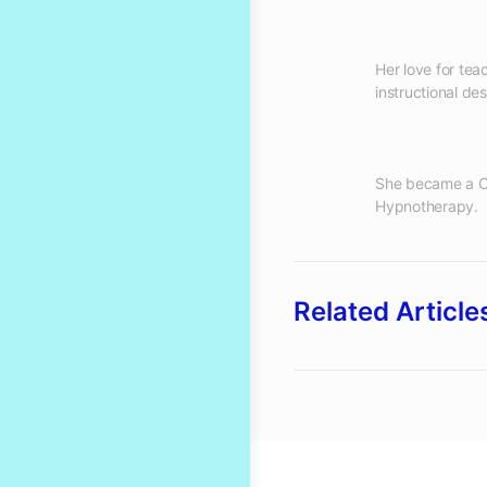
Her love for te
She became a Cl
Related Article