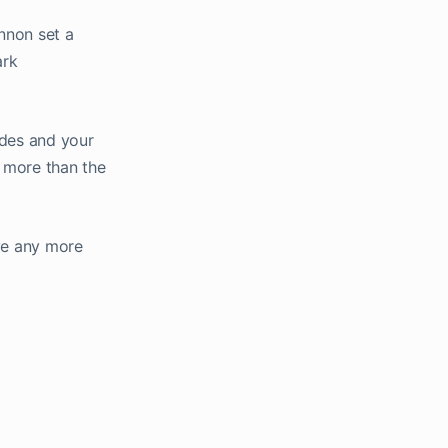
annon set a
ark
ides and your
e more than the
ave any more