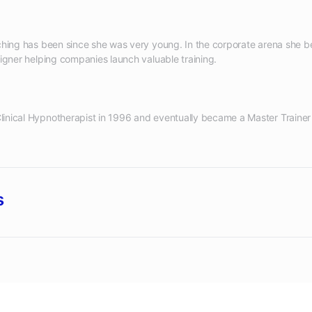
aching has been since she was very young. In the corporate arena she 
inical Hypnotherapist in 1996 and eventually became a Master Trainer 
s