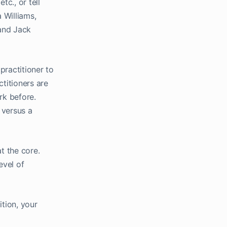
tc., or tell
 Williams,
 and Jack
practitioner to
titioners are
rk before.
 versus a
t the core.
evel of
ition, your