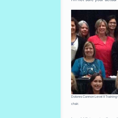
Dolores Cannon Level II Training O
chair.