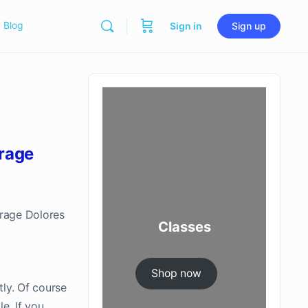
Blog
Sign in
Sign up
rage
erage Dolores
Classes
Shop now
tly. Of course
e. If you