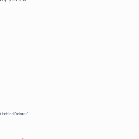
st behind Dolores’