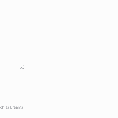
ch as Dreams, 