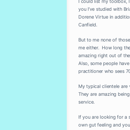
I could list my toolbox, 
you I’ve studied with B
Dorene Virtue in additi
Canfield.
But to me none of those 
me either. How long the
amazing right out of th
Also, some people have b
practitioner who sees 7
My typical clientele ar
They are amazing beings
service.
If you are looking for a
own gut feeling and you 